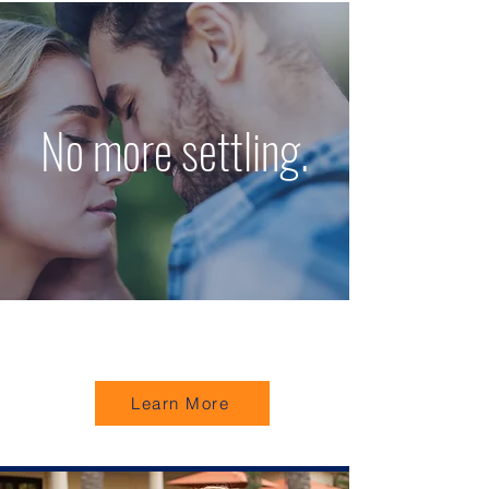
No more settling.
Learn More