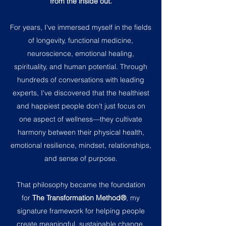
from the inside out.
For years, I've immersed myself in the fields
of longevity, functional medicine,
neuroscience, emotional healing,
spirituality, and human potential. Through
hundreds of conversations with leading
experts, I've discovered that the healthiest
and happiest people don't just focus on
one aspect of wellness—they cultivate
harmony between their physical health,
emotional resilience, mindset, relationships,
and sense of purpose.
That philosophy became the foundation
for
The Transformation Method®
, my
signature framework for helping people
create meaningful, sustainable change.