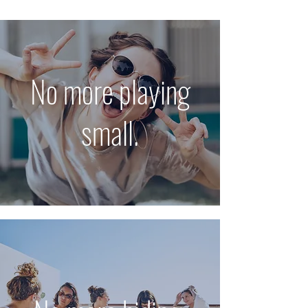
No more playing
small.