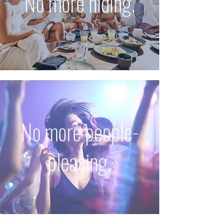
No more hiding.
No more people-
pleasing.