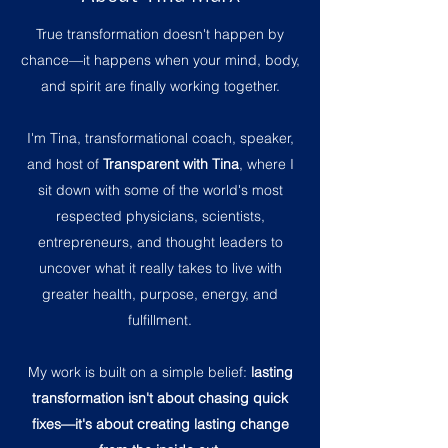
True transformation doesn't happen by
chance—it happens when your mind, body,
and spirit are finally working together.
I'm Tina, transformational coach, speaker,
and host of
Transparent with Tina
, where I
sit down with some of the world's most
respected physicians, scientists,
entrepreneurs, and thought leaders to
uncover what it really takes to live with
greater health, purpose, energy, and
fulfillment.
My work is built on a simple belief:
lasting
transformation isn't about chasing quick
fixes—it's about creating lasting change