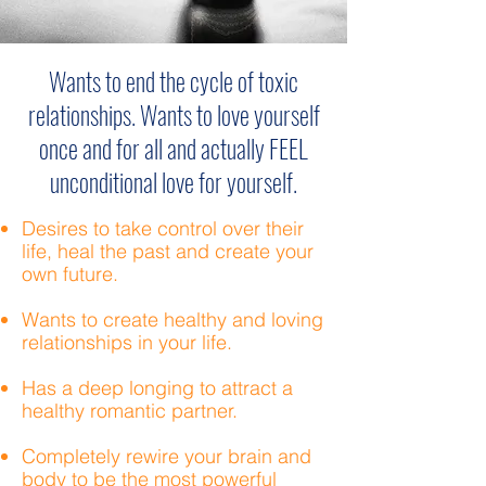
Wants to end the cycle of toxic
relationships. Wants to love yourself
once and for all and actually FEEL
unconditional love for yourself.
Desires to take control over their
life, heal the past and create your
own future.
Wants to create healthy and loving
relationships in your life.
Has a deep longing to attract a
healthy romantic partner.
Completely rewire your brain and
body to be the most powerful