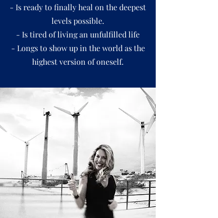
- Is ready to finally heal on the deepest
levels possible.
- Is tired of living an unfulfilled life
- Longs to show up in the world as the
highest version of oneself.