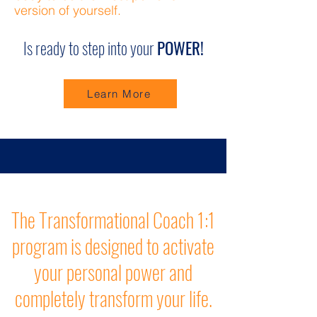
version of yourself.
Is ready to step into your
POWER!
Learn More
The Transformational Coach 1:1
program is designed to activate
your personal power and
completely transform your life.