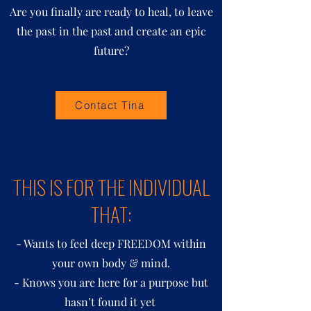
Are you finally are ready to heal, to leave
the past in the past and create an epic
future?
Contact Tina
THIS IS FOR THE INDIVIDUAL
THAT:
- Wants to feel deep FREEDOM within
your own body & mind.
- Knows you are here for a purpose but
hasn’t found it yet