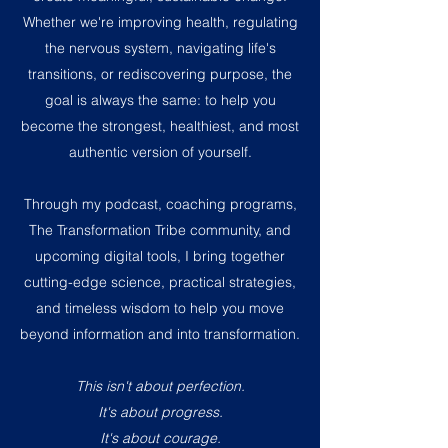
Whether we're improving health, regulating
the nervous system, navigating life's
transitions, or rediscovering purpose, the
goal is always the same: to help you
become the strongest, healthiest, and most
authentic version of yourself.
Through my podcast, coaching programs,
The Transformation Tribe community, and
upcoming digital tools, I bring together
cutting-edge science, practical strategies,
and timeless wisdom to help you move
beyond information and into transformation.
This isn't about perfection.
It's about progress.
It's about courage.