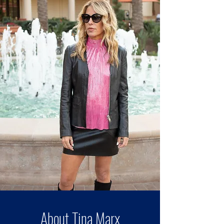
About Tina Marx