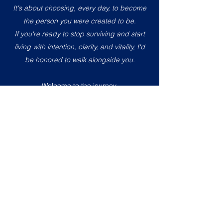
It's about choosing, every day, to become
the person you were created to be.
If you're ready to stop surviving and start
living with intention, clarity, and vitality, I'd
be honored to walk alongside you.
Welcome to the journey.
With love,
Tina
Where Science, Spirituality & Lasting
Transformation Meet.