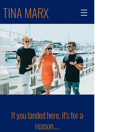
TINA MARX
If you landed here, it's for a
reason....