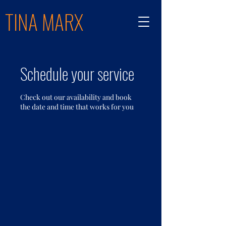
TINA MARX
Schedule your service
Check out our availability and book
the date and time that works for you